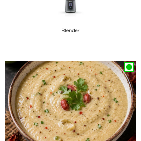
Blender