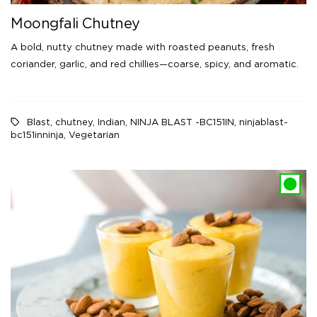
Moongfali Chutney
A bold, nutty chutney made with roasted peanuts, fresh
coriander, garlic, and red chillies—coarse, spicy, and aromatic.
Blast
,
chutney
,
Indian
,
NINJA BLAST -BC151IN
,
ninjablast-
bc151inninja
,
Vegetarian