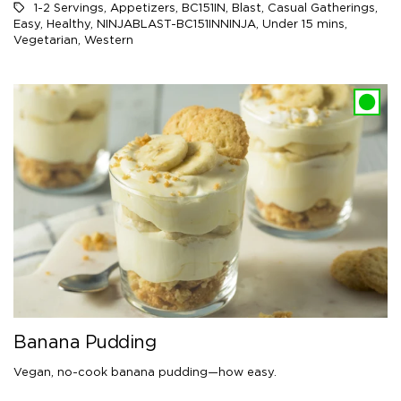
1-2 Servings
,
Appetizers
,
BC151IN
,
Blast
,
Casual Gatherings
,
Easy
,
Healthy
,
NINJABLAST-BC151INNINJA
,
Under 15 mins
,
Vegetarian
,
Western
Banana Pudding
Vegan, no-cook banana pudding—how easy.