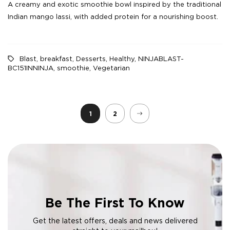
A creamy and exotic smoothie bowl inspired by the traditional
Indian mango lassi, with added protein for a nourishing boost.
Blast
,
breakfast
,
Desserts
,
Healthy
,
NINJABLAST-
BC151INNINJA
,
smoothie
,
Vegetarian
1
2
Be The First To Know
Get the latest offers, deals and news delivered