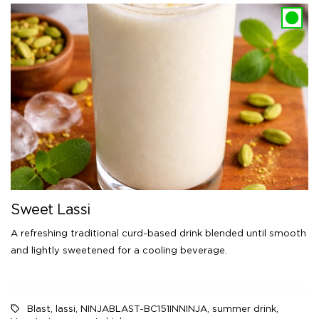
Sweet Lassi
A refreshing traditional curd-based drink blended until smooth
and lightly sweetened for a cooling beverage.
Blast
,
lassi
,
NINJABLAST-BC151INNINJA
,
summer drink
,