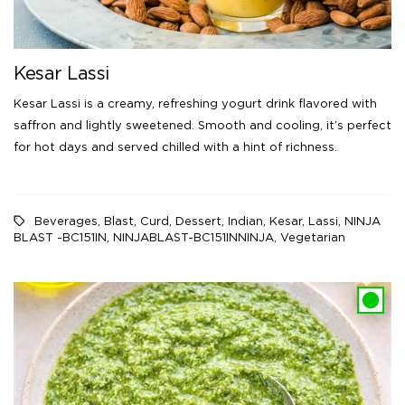
Kesar Lassi
Kesar Lassi is a creamy, refreshing yogurt drink flavored with
saffron and lightly sweetened. Smooth and cooling, it’s perfect
for hot days and served chilled with a hint of richness.
Beverages
,
Blast
,
Curd
,
Dessert
,
Indian
,
Kesar
,
Lassi
,
NINJA
BLAST -BC151IN
,
NINJABLAST-BC151INNINJA
,
Vegetarian