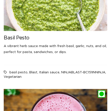
Basil Pesto
A vibrant herb sauce made with fresh basil, garlic, nuts, and oil,
perfect for pasta, sandwiches, or dips.
basil pesto
,
Blast
,
Italian sauce
,
NINJABLAST-BC151INNINJA
,
Vegetarian