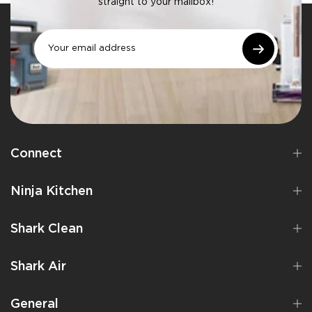
straight to your mailbox!
Connect
Ninja Kitchen
Shark Clean
Shark Air
General