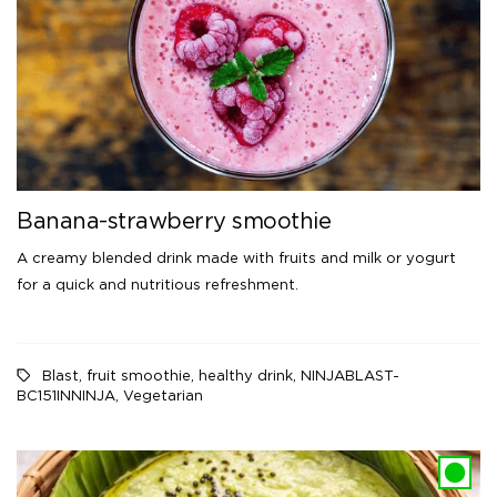
Banana-strawberry smoothie
A creamy blended drink made with fruits and milk or yogurt
for a quick and nutritious refreshment.
Blast
,
fruit smoothie
,
healthy drink
,
NINJABLAST-
BC151INNINJA
,
Vegetarian