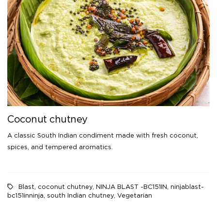
Coconut chutney
A classic South Indian condiment made with fresh coconut,
spices, and tempered aromatics.
Blast
,
coconut chutney
,
NINJA BLAST -BC151IN
,
ninjablast-
bc151inninja
,
south Indian chutney
,
Vegetarian