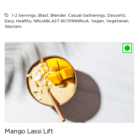
1-2 Servings
,
Blast
,
Blender
,
Casual Gatherings
,
Desserts
,
Easy
,
Healthy
,
NINJABLAST-BC151INNINJA
,
Vegan
,
Vegetarian
,
Western
Mango Lassi Lift