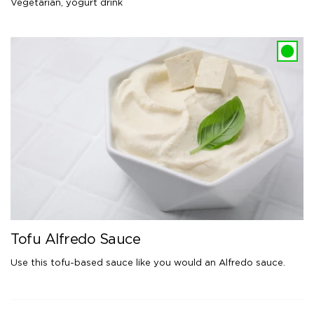
Vegetarian
,
yogurt drink
Tofu Alfredo Sauce
Use this tofu-based sauce like you would an Alfredo sauce.