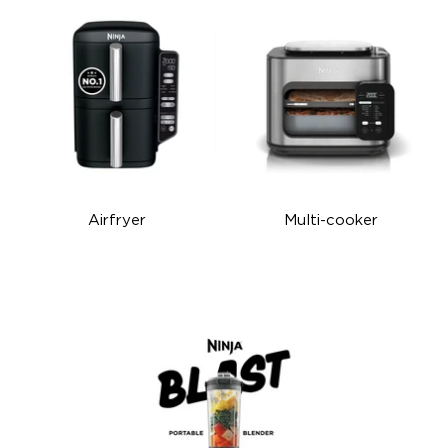
Airfryer
Multi-cooker