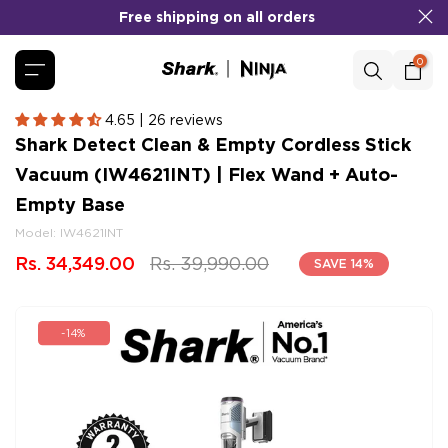
Free shipping on all orders
Skip
to
content
0
4.65 | 26 reviews
Shark Detect Clean & Empty Cordless Stick
Vacuum (IW4621INT) | Flex Wand + Auto-
Empty Base
Model:
IW4621INT
Rs. 34,349.00
Rs. 39,990.00
SAVE 14%
-14%