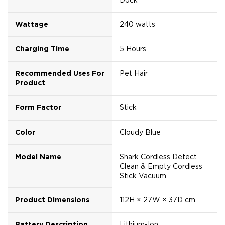
Wattage
240 watts
Charging Time
5 Hours
Recommended Uses For
Pet Hair
Product
Form Factor
Stick
Color
Cloudy Blue
Model Name
Shark Cordless Detect
Clean & Empty Cordless
Stick Vacuum
Product Dimensions
112H × 27W × 37D cm
Battery Description
Lithium-Ion