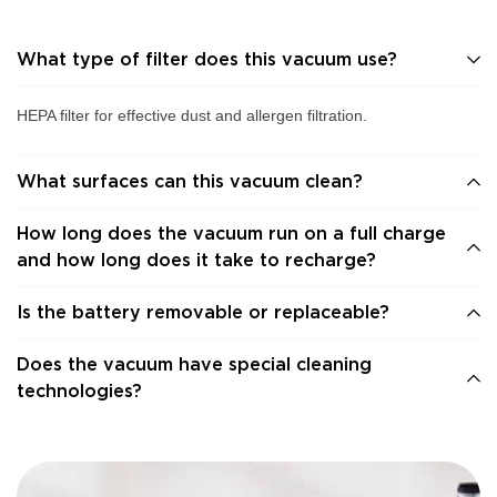
What type of filter does this vacuum use?
HEPA filter for effective dust and allergen filtration.
What surfaces can this vacuum clean?
How long does the vacuum run on a full charge
and how long does it take to recharge?
Is the battery removable or replaceable?
Does the vacuum have special cleaning
technologies?