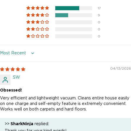
17
9
0
0
0
Sort by
04/13/2026
SW
Obsessed!
Very efficient and lightweight vacuum. Cleans entire house easily
on one charge and self-empty feature is extremely convenient.
Works well on both carpets and hard floors.
>>
SharkNinja
replied:
Thank you for your kind words!