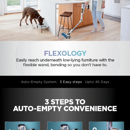
Auto-Empty System
3 Easy steps
Upto 45 Days