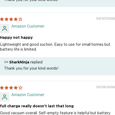
04/07/2026
Amazon Customer
Happy not happy
Lightweight and good suction. Easy to use for small homes but
battery life is limited.
>>
SharkNinja
replied:
Thank you for your kind words!
03/25/2026
Amazon Customer
full charge really doesn't last that long
Good vacuum overall. Self-empty feature is helpful but battery