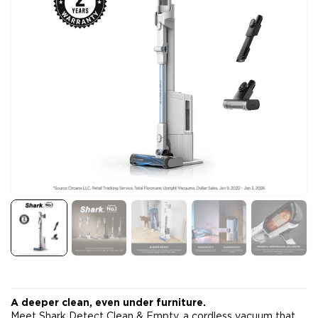
A deeper clean, even under furniture.
Meet Shark Detect Clean & Empty, a cordless vacuum that