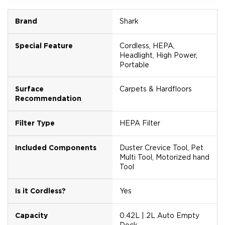
Brand
Shark
Special Feature
Cordless, HEPA,
Headlight, High Power,
Portable
Surface
Carpets & Hardfloors
Recommendation
Filter Type
HEPA Filter
Included Components
Duster Crevice Tool, Pet
Multi Tool, Motorized hand
Tool
Is it Cordless?
Yes
Capacity
0.42L | 2L Auto Empty
Dock