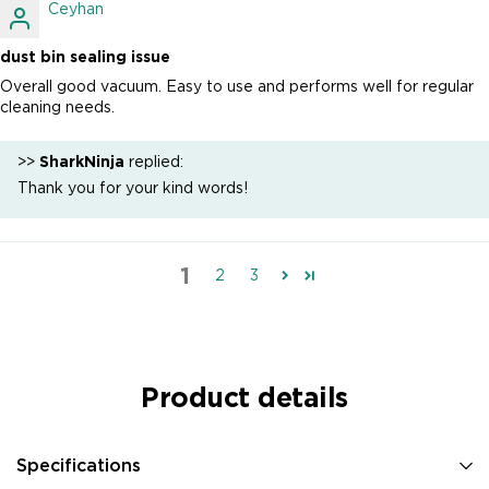
Ceyhan
dust bin sealing issue
Overall good vacuum. Easy to use and performs well for regular
cleaning needs.
>>
SharkNinja
replied:
Thank you for your kind words!
1
2
3
Product details
Specifications