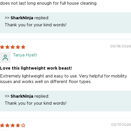
does not last long enough for full house cleaning.
>>
SharkNinja
replied:
Thank you for your kind words!
03/18/2026
Tanya Hyatt
Love this lightweight work beast!
Extremely lightweight and easy to use. Very helpful for mobility
issues and works well on different floor types.
>>
SharkNinja
replied:
Thank you for your kind words!
03/17/2026