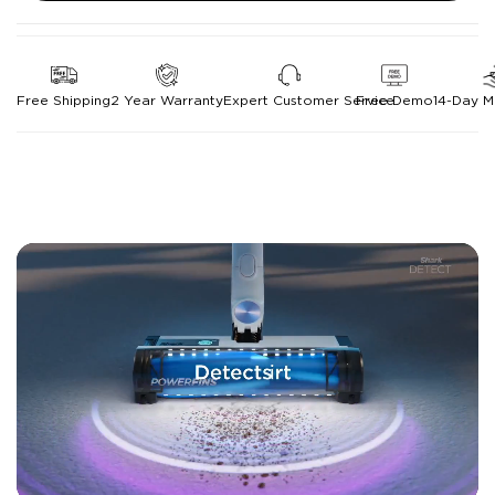
Free Shipping
2 Year Warranty
Expert Customer Service
Free Demo
14-Day 