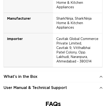
Home & Kitchen
Appliances
Manufacturer
SharkNinja, SharkNinja
Home & Kitchen
Appliances
Importer
Cavitak Global Commerce
Private Limited,
Cavitak 9, Vitthalbhai
Patel Colony, Opp.
Lakhudi, Naranpura,
Ahmedabad - 380014
What’s in the Box
User Manual & Technical Support
FAQs