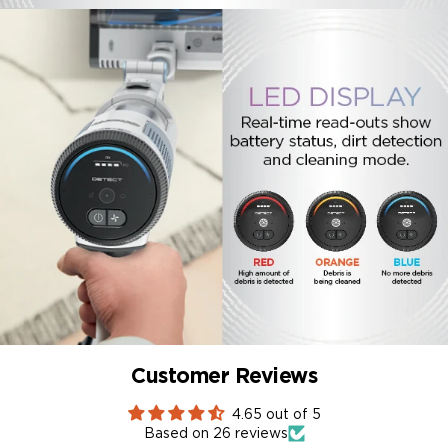
Customer Reviews
4.65 out of 5
Based on 26 reviews