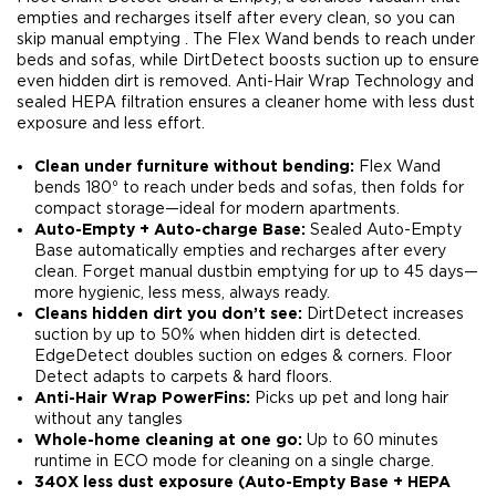
empties and recharges itself after every clean, so you can
skip manual emptying . The Flex Wand bends to reach under
beds and sofas, while DirtDetect boosts suction up to ensure
even hidden dirt is removed. Anti-Hair Wrap Technology and
sealed HEPA filtration ensures a cleaner home with less dust
exposure and less effort.
Clean under furniture without bending:
Flex Wand
bends 180⁰ to reach under beds and sofas, then folds for
compact storage—ideal for modern apartments.​
Auto-Empty + Auto-charge Base:
Sealed Auto-Empty
Base automatically empties and recharges after every
clean. Forget manual dustbin emptying for up to 45 days—
more hygienic, less mess, always ready.​
Cleans hidden dirt you don’t see:
DirtDetect increases
suction by up to 50% when hidden dirt is detected.
EdgeDetect doubles suction on edges & corners. Floor
Detect adapts to carpets & hard floors.​
Anti-Hair Wrap PowerFins:
Picks up pet and long hair
without any tangles​
Whole-home cleaning at one go:
Up to 60 minutes
runtime in ECO mode for cleaning on a single charge​.
340X less dust exposure (Auto-Empty Base + HEPA