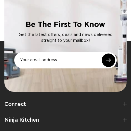
Be The First To Know
Get the latest offers, deals and news delivered
straight to your mailbox!
Connect
Ninja Kitchen