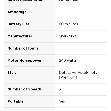
Amperage
-
Battery Life
60 minutes
Manufacturer
SharkNinja
Number of Items
1
Motor Horsepower
240 watts
Style
Detect w/ AutoEmpty
(Premium)
Number of Speeds
3
Portable
Yes