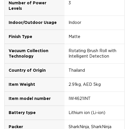
Number of Power
3
Levels
Indoor/Outdoor Usage
Indoor
Finish Type
Matte
Vacuum Collection
Rotating Brush Roll with
Technology
Intelligent Detection
Country of Origin
Thailand
Item Weight
2.91kg, AED 5kg
Item model number
IW4621INT
Battery type
Lithium ion (Li-ion)
Packer
SharkNinja, SharkNinja