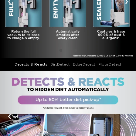
‹
›
Detects & Reacts
DirtDetect
EdgeDetect
FloorDetect
‹
›