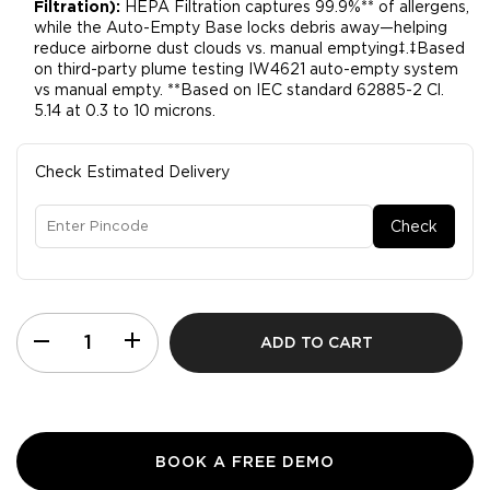
Filtration):
HEPA Filtration captures 99.9%** of allergens,
while the Auto-Empty Base locks debris away—helping
reduce airborne dust clouds vs. manual emptying‡.​‡Based
on third-party plume testing IW4621 auto-empty system
vs manual empty. **Based on IEC standard 62885-2 Cl.
5.14 at 0.3 to 10 microns.
Check Estimated Delivery
Check
ADD TO CART
BOOK A FREE DEMO