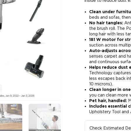
inside to reduce dust e
Clean under furnit
beds and sofas, then
No hair tangles:
Ant
the brush roll. The P
long hair with less tan
181 W motor for str
suction across multipl
Auto-adjusts acros
senses carpet and har
and continuous surfa
Helps reduce dust 
Technology captures 
less escapes back in
10 microns)​.
Clean longer in one
you can clean more wi
Pet hair, handled:
Mo
Includes essential c
Upholstery Tool and 
Check Estimated Del