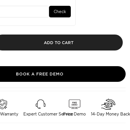
Check
ADD TO CART
BOOK A FREE DEMO
 Warranty
Expert Customer Service
Free Demo
14-Day Money Back