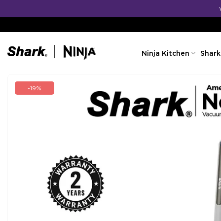
Skip
to
content
Ninja Kitchen
Shark
-19%