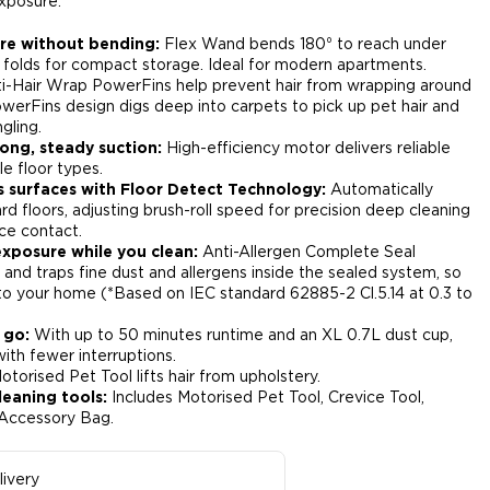
xposure.​
ure without bending:
Flex Wand bends 180⁰ to reach under
 folds for compact storage. Ideal for modern apartments.​
i-Hair Wrap PowerFins help prevent hair from wrapping around
owerFins design digs deep into carpets to pick up pet hair and
gling.​
ong, steady suction:
High-efficiency motor delivers reliable
e floor types.​
s surfaces with Floor Detect Technology:
Automatically
d floors, adjusting brush-roll speed for precision deep cleaning
ce contact.​
exposure while you clean:
Anti-Allergen Complete Seal
and traps fine dust and allergens inside the sealed system, so
to your home (*Based on IEC standard 62885-2 Cl.5.14 at 0.3 to
 go:
With up to 50 minutes runtime and an XL 0.7L dust cup,
th fewer interruptions.​
torised Pet Tool lifts hair from upholstery.​
leaning tools:
Includes Motorised Pet Tool, Crevice Tool,
Accessory Bag.​
ivery