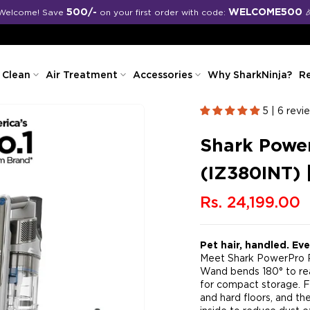
Free shipping on all orders
 Clean
Air Treatment
Accessories
Why SharkNinja?
Re
5 | 6 revi
Shark Power
(IZ380INT) 
Rs. 24,199.00
Pet hair, handled. Ev
Meet Shark PowerPro Pe
Wand bends 180° to rea
for compact storage. F
and hard floors, and th