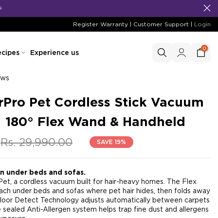
Register Warranty
|
Customer Support
|
Login
0
cipes
Experience us
ews
Pro Pet Cordless Stick Vacuum
| 180° Flex Wand & Handheld
Rs. 29,990.00
SAVE 19%
en under beds and sofas.
t, a cordless vacuum built for hair-heavy homes. The Flex
ch under beds and sofas where pet hair hides, then folds away
loor Detect Technology adjusts automatically between carpets
e sealed Anti-Allergen system helps trap fine dust and allergens