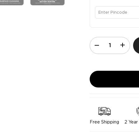
Free Shipping
2 Year