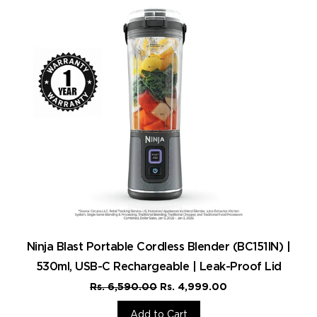
Ninja Blast Portable Cordless Blender (BC151IN) |
530ml, USB-C Rechargeable | Leak-Proof Lid
Rs. 6,590.00
Rs. 4,999.00
Add to Cart