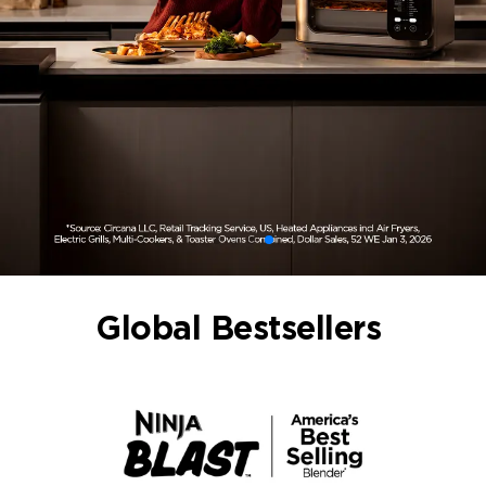
Global Bestsellers