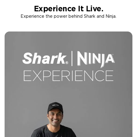
Experience It Live.
Experience the power behind Shark and Ninja.