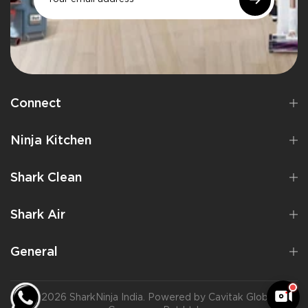
Connect
Ninja Kitchen
Shark Clean
Shark Air
General
©2026 SharkNinja India. Powered by Cavitak Global