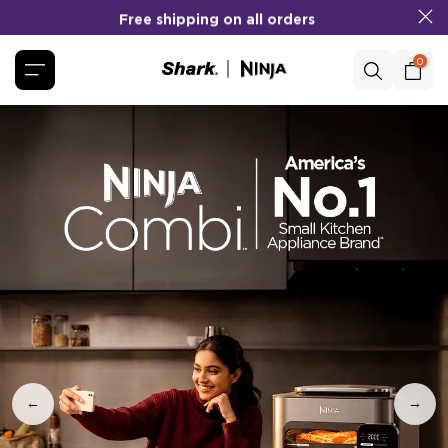
Free shipping on all orders
Skip
to
content
0
←
→