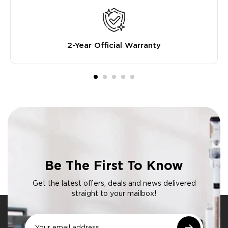
2-Year Official Warranty
Be The First To Know
Get the latest offers, deals and news delivered
straight to your mailbox!