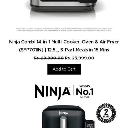
Ninja Combi 14-in-1 Multi-Cooker, Oven & Air Fryer
(SFP701IN) | 12.5L, 3-Part Meals in 15 Mins
Rs. 29,990.00
Rs. 23,999.00
Add to Cart