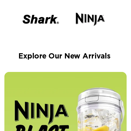
Explore Our New Arrivals