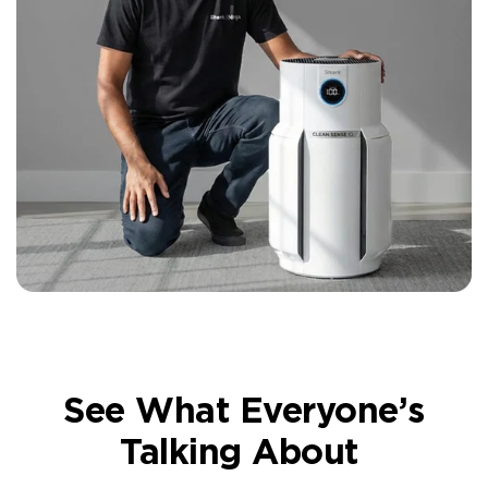
See What Everyone’s
Talking About