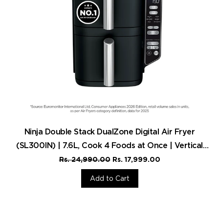
Ninja Double Stack DualZone Digital Air Fryer
(SL300IN) | 7.6L, Cook 4 Foods at Once | Vertical
Design
Rs. 24,990.00
Rs. 17,999.00
Add to Cart