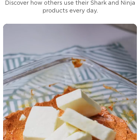
Discover how others use their Shark and Ninja
products every day.