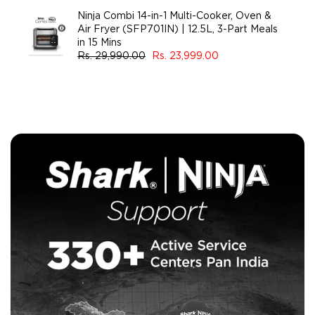
Ninja Combi 14-in-1 Multi-Cooker, Oven &
Air Fryer (SFP701IN) | 12.5L, 3-Part Meals
in 15 Mins
Rs. 29,990.00
Rs. 23,999.00