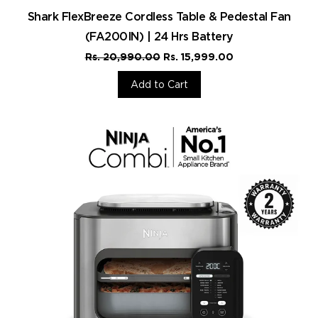
Shark FlexBreeze Cordless Table & Pedestal Fan
(FA200IN) | 24 Hrs Battery
Rs. 20,990.00
Rs. 15,999.00
Add to Cart