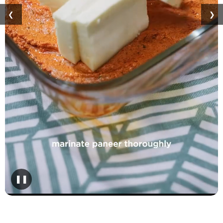
❮
❯
❚❚