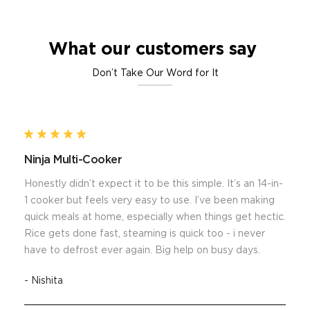
What our customers say
Don’t Take Our Word for It
Ninja Multi-Cooker
Honestly didn’t expect it to be this simple. It’s an 14-in-
1 cooker but feels very easy to use. I’ve been making
quick meals at home, especially when things get hectic.
Rice gets done fast, steaming is quick too - i never
have to defrost ever again. Big help on busy days.
- Nishita