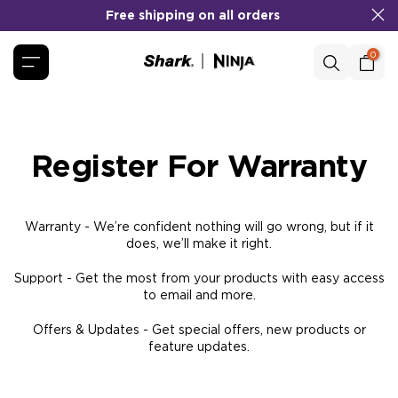
Skip
to
Free shipping on all orders
No Cost EMI
COD
&
Available!
content
0
Register For Warranty
Warranty - We’re confident nothing will go wrong, but if it
does, we’ll make it right.
Support - Get the most from your products with easy access
to email and more.
Offers & Updates - Get special offers, new products or
feature updates.