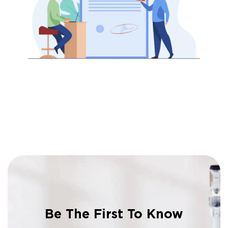
Be The First To Know