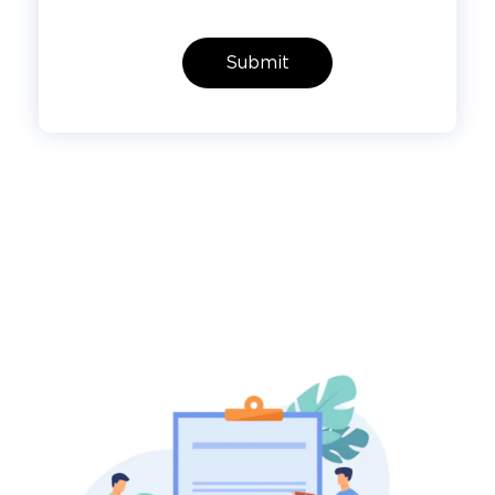
Submit