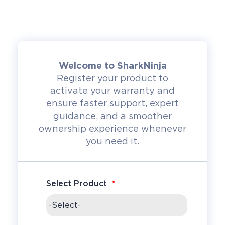
Welcome to SharkNinja
Register your product to
activate your warranty and
ensure faster support, expert
guidance, and a smoother
ownership experience whenever
you need it.
*
Select Product