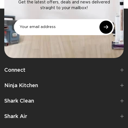
Get the latest offers, deals and news delivered
straight to your mailbox!
Connect
Ninja Kitchen
Shark Clean
Shark Air