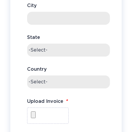
City
State
Country
*
Upload Invoice