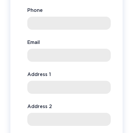
Phone
Email
Address 1
Address 2