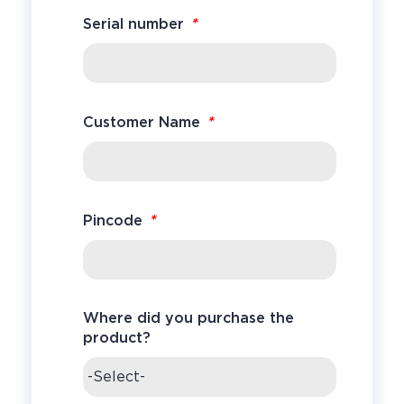
*
Serial number
*
Customer Name
*
Pincode
Where did you purchase the
product?