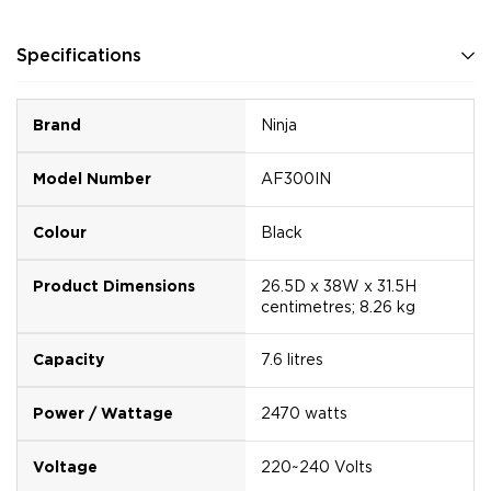
Specifications
Brand
Ninja
Model Number
AF300IN
Colour
Black
Product Dimensions
26.5D x 38W x 31.5H
centimetres; 8.26 kg
Capacity
7.6 litres
Power / Wattage
2470 watts
Voltage
220~240 Volts