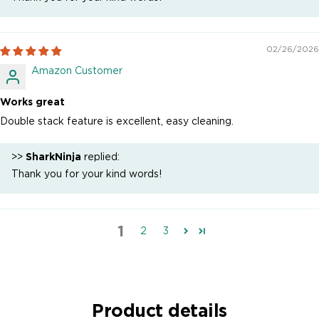
02/26/2026
Amazon Customer
Works great
Double stack feature is excellent, easy cleaning.
>>
SharkNinja
replied:
Thank you for your kind words!
1
2
3
Product details