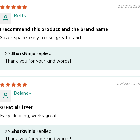
03/01/2026
Betts
I recommend this product and the brand name
Saves space, easy to use, great brand.
>>
SharkNinja
replied:
Thank you for your kind words!
02/28/2026
Delaney
Great air fryer
Easy cleaning, works great.
>>
SharkNinja
replied:
Thank you for your kind words!