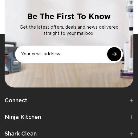
Be The First To Know
Get the latest offers, deals and news delivered
straight to your mailbox!
Connect
Ninja Kitchen
Shark Clean