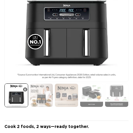
Cook 2 foods, 2 ways—ready together.