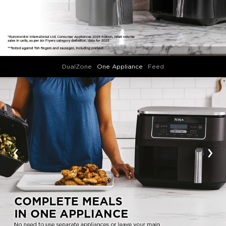
DualZone
One Appliance
Feed
‹
›