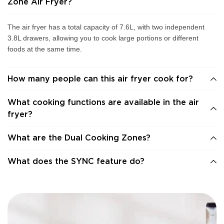
Zone Air Fryer?
The air fryer has a total capacity of 7.6L, with two independent
3.8L drawers, allowing you to cook large portions or different
foods at the same time.
How many people can this air fryer cook for?
What cooking functions are available in the air
fryer?
What are the Dual Cooking Zones?
What does the SYNC feature do?