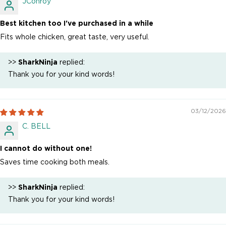
JConroy
Best kitchen too I've purchased in a while
Fits whole chicken, great taste, very useful.
>>
SharkNinja
replied:
Thank you for your kind words!
03/12/2026
C. BELL
I cannot do without one!
Saves time cooking both meals.
>>
SharkNinja
replied:
Thank you for your kind words!