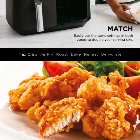
Max Crisp
Air Fry
Roast
Bake
Reheat
Dehydrate
‹
›