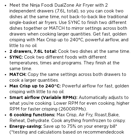
Meet the Ninja Foodi DualZone Air Fryer with 2
independent drawers (7.6L total), so you can cook two
dishes at the same time, not back-to-back like traditional
single-basket air fryers. Use SYNC to finish two different
dishes together or MATCH to mirror settings across both
drawers when cooking larger quantities. Get fast, golden
crisping with Max Crisp up to 240°C, powerful airflow, and
little to no oil.
2 drawers, 7.6L total:
Cook two dishes at the same time​.
SYNC:
Cook two different foods with different
temperatures, times and programs. They finish at the
same time.​
MATCH:
Copy the same settings across both drawers to
cook a larger quantities​.
Max Crisp up to 240°C:
Powerful airflow for fast, golden
crisping with little to no oil.​
Smart airflow (Variable RPMs):
Automatically adjusts to
what you’re cooking. Lower RPM for even cooking, higher
RPM for faster crisping (2600RPMs).​
6 cooking functions:
Max Crisp, Air Fry, Roast,Bake,
Reheat, Dehydrate. Cook anything fromfrozen to crispy.​
Energy-saving:
Save up to 75% on your energy bill*
(*testing and calculations based on recommendedcook