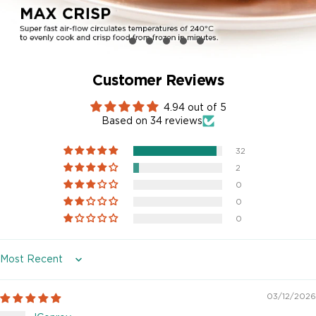
Customer Reviews
4.94 out of 5
Based on 34 reviews
32
2
0
0
0
Sort by
03/12/2026