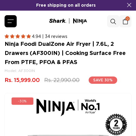
Skip
No Cost EMI
COD
&
Available!
to
content
0
4.94 | 34 reviews
Ninja Foodi DualZone Air Fryer | 7.6L, 2
Drawers (AF300IN) | Cooking Surface Free
From PTFE, PFOA & PFAS
Model:
AF300IN
Rs. 15,999.00
Rs. 22,990.00
SAVE 30%
-30%