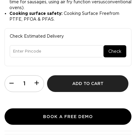
time for sausages, using air fry function versusconventional
ovens).​
Cooking surface safety:
Cooking Surface Freefrom
PTFE, PFOA & PFAS.
Check Estimated Delivery
Check
ADD TO CART
BOOK A FREE DEMO