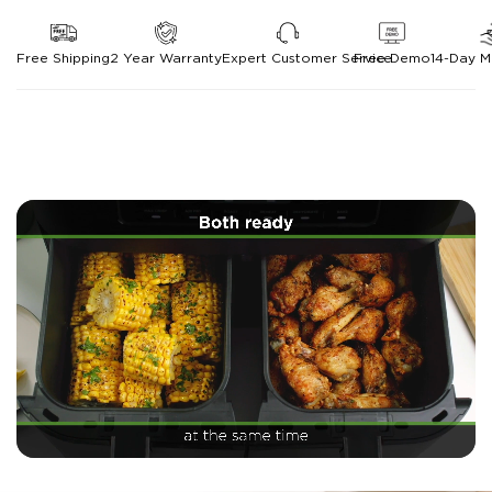
Free Shipping
2 Year Warranty
Expert Customer Service
Free Demo
14-Day 