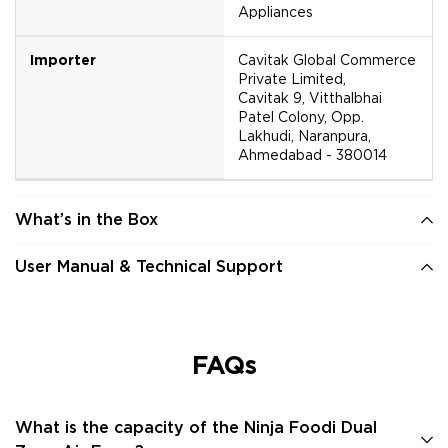
Appliances
Importer
Cavitak Global Commerce
Private Limited,
Cavitak 9, Vitthalbhai
Patel Colony, Opp.
Lakhudi, Naranpura,
Ahmedabad - 380014
What’s in the Box
User Manual & Technical Support
FAQs
What is the capacity of the Ninja Foodi Dual