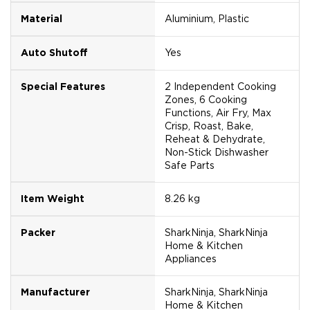
Material
Aluminium, Plastic
Auto Shutoff
Yes
Special Features
2 Independent Cooking
Zones, 6 Cooking
Functions, Air Fry, Max
Crisp, Roast, Bake,
Reheat & Dehydrate,
Non-Stick Dishwasher
Safe Parts
Item Weight
8.26 kg
Packer
SharkNinja, SharkNinja
Home & Kitchen
Appliances
Manufacturer
SharkNinja, SharkNinja
Home & Kitchen