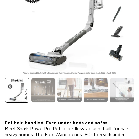
Pet hair, handled. Even under beds and sofas.
Meet Shark PowerPro Pet, a cordless vacuum built for hair-
heavy homes. The Flex Wand bends 180° to reach under