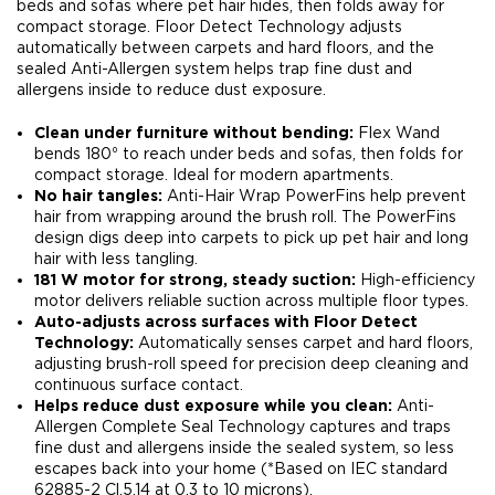
beds and sofas where pet hair hides, then folds away for
compact storage. Floor Detect Technology adjusts
automatically between carpets and hard floors, and the
sealed Anti-Allergen system helps trap fine dust and
allergens inside to reduce dust exposure.​
Clean under furniture without bending:
Flex Wand
bends 180⁰ to reach under beds and sofas, then folds for
compact storage. Ideal for modern apartments.​
No hair tangles:
Anti-Hair Wrap PowerFins help prevent
hair from wrapping around the brush roll. The PowerFins
design digs deep into carpets to pick up pet hair and long
hair with less tangling.​
181 W motor for strong, steady suction:
High-efficiency
motor delivers reliable suction across multiple floor types.​
Auto-adjusts across surfaces with Floor Detect
Technology:
Automatically senses carpet and hard floors,
adjusting brush-roll speed for precision deep cleaning and
continuous surface contact.​
Helps reduce dust exposure while you clean:
Anti-
Allergen Complete Seal Technology captures and traps
fine dust and allergens inside the sealed system, so less
escapes back into your home (*Based on IEC standard
62885-2 Cl.5.14 at 0.3 to 10 microns)​.