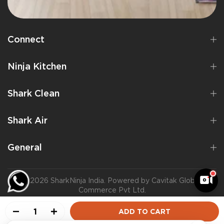
Connect
Ninja Kitchen
Shark Clean
Shark Air
General
©2026 SharkNinja India. Powered by Cavitak Global
Commerce Pvt Ltd.
ADD TO CART