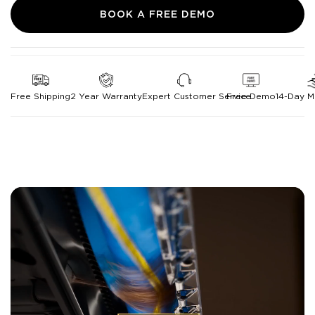
BOOK A FREE DEMO
Free Shipping
2 Year Warranty
Expert Customer Service
Free Demo
14-Day 