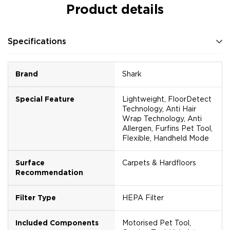
Product details
Specifications
Brand
Shark
Special Feature
Lightweight, FloorDetect
Technology, Anti Hair
Wrap Technology, Anti
Allergen, Furfins Pet Tool,
Flexible, Handheld Mode
Surface
Carpets & Hardfloors
Recommendation
Filter Type
HEPA Filter
Included Components
Motorised Pet Tool,