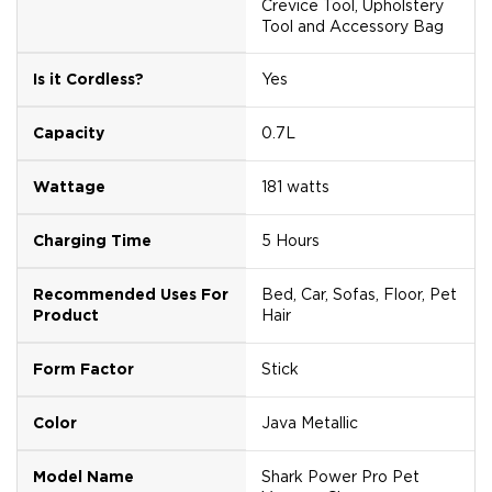
Crevice Tool, Upholstery
Tool and Accessory Bag
Is it Cordless?
Yes
Capacity
0.7L
Wattage
181 watts
Charging Time
5 Hours
Recommended Uses For
Bed, Car, Sofas, Floor, Pet
Product
Hair
Form Factor
Stick
Color
Java Metallic
Model Name
Shark Power Pro Pet