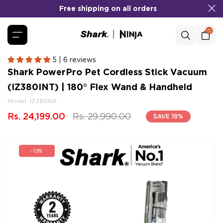
Free shipping on all orders
Skip
to
content
0
5 | 6 reviews
Shark PowerPro Pet Cordless Stick Vacuum
(IZ380INT) | 180° Flex Wand & Handheld
Model:
IZ380INT
Rs. 24,199.00
Rs. 29,990.00
SAVE 19%
-19%