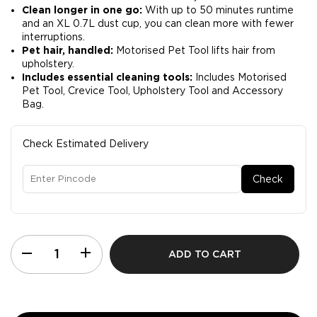
Clean longer in one go:
With up to 50 minutes runtime
and an XL 0.7L dust cup, you can clean more with fewer
interruptions.​
Pet hair, handled:
Motorised Pet Tool lifts hair from
upholstery.​
Includes essential cleaning tools:
Includes Motorised
Pet Tool, Crevice Tool, Upholstery Tool and Accessory
Bag.​
Check Estimated Delivery
Check
ADD TO CART