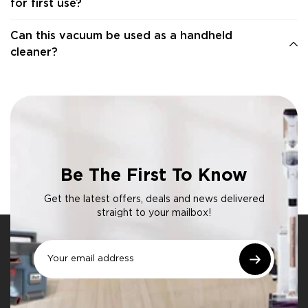
for first use?
Can this vacuum be used as a handheld
cleaner?
Be The First To Know
Get the latest offers, deals and news delivered
straight to your mailbox!