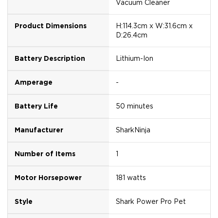
Vacuum Cleaner
Product Dimensions
H:114.3cm x W:31.6cm x
D:26.4cm
Battery Description
Lithium-Ion
Amperage
-
Battery Life
50 minutes
Manufacturer
SharkNinja
Number of Items
1
Motor Horsepower
181 watts
Style
Shark Power Pro Pet