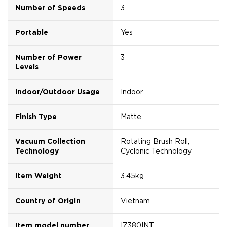
Number of Speeds
3
Portable
Yes
Number of Power
3
Levels
Indoor/Outdoor Usage
Indoor
Finish Type
Matte
Vacuum Collection
Rotating Brush Roll,
Technology
Cyclonic Technology
Item Weight
3.45kg
Country of Origin
Vietnam
Item model number
IZ380INT