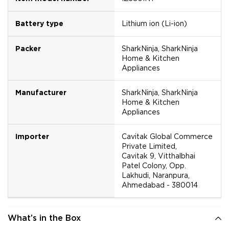
Battery type
Lithium ion (Li-ion)
Packer
SharkNinja, SharkNinja
Home & Kitchen
Appliances
Manufacturer
SharkNinja, SharkNinja
Home & Kitchen
Appliances
Importer
Cavitak Global Commerce
Private Limited,
Cavitak 9, Vitthalbhai
Patel Colony, Opp.
Lakhudi, Naranpura,
Ahmedabad - 380014
What’s in the Box