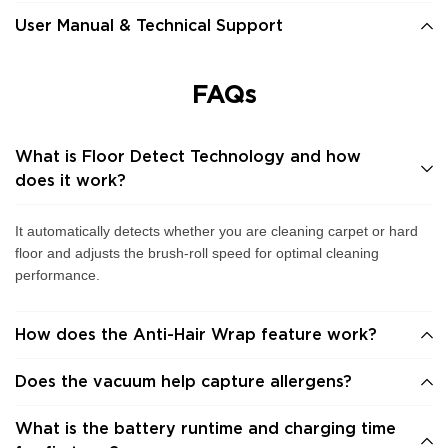
User Manual & Technical Support
FAQs
What is Floor Detect Technology and how
does it work?
It automatically detects whether you are cleaning carpet or hard
floor and adjusts the brush-roll speed for optimal cleaning
performance.
How does the Anti-Hair Wrap feature work?
Does the vacuum help capture allergens?
What is the battery runtime and charging time