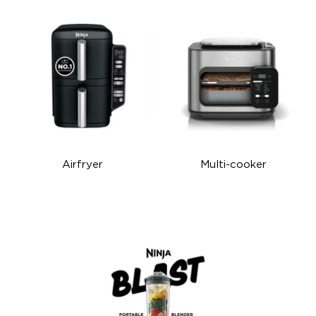
Airfryer
Multi-cooker