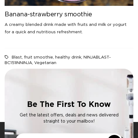
Banana-strawberry smoothie
A creamy blended drink made with fruits and milk or yogurt
for a quick and nutritious refreshment.
Blast
,
fruit smoothie
,
healthy drink
,
NINJABLAST-
BC151INNINJA
,
Vegetarian
Be The First To Know
Get the latest offers, deals and news delivered
straight to your mailbox!