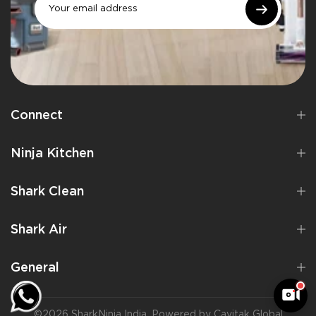
Connect
Ninja Kitchen
Shark Clean
Shark Air
General
©2026 SharkNinja India. Powered by Cavitak Global