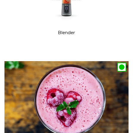
Blender