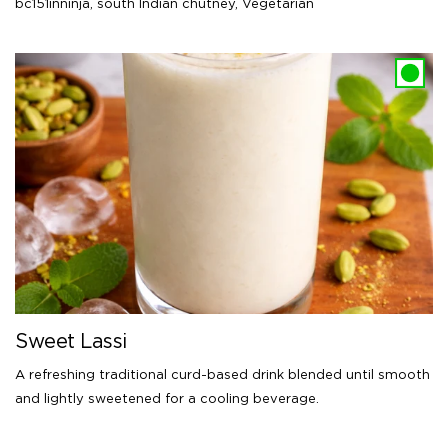
bc151inninja
,
south Indian chutney
,
Vegetarian
Sweet Lassi
A refreshing traditional curd-based drink blended until smooth
and lightly sweetened for a cooling beverage.