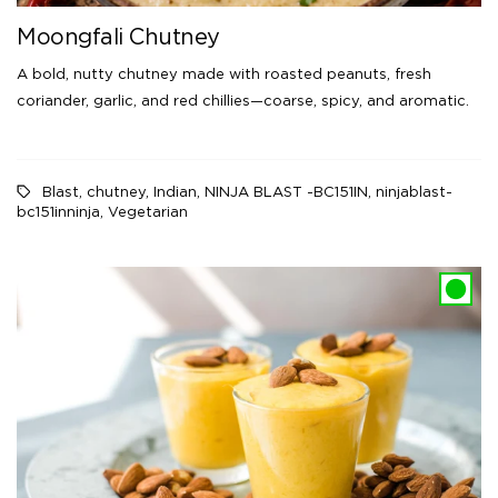
Moongfali Chutney
A bold, nutty chutney made with roasted peanuts, fresh
coriander, garlic, and red chillies—coarse, spicy, and aromatic.
Blast
,
chutney
,
Indian
,
NINJA BLAST -BC151IN
,
ninjablast-
bc151inninja
,
Vegetarian