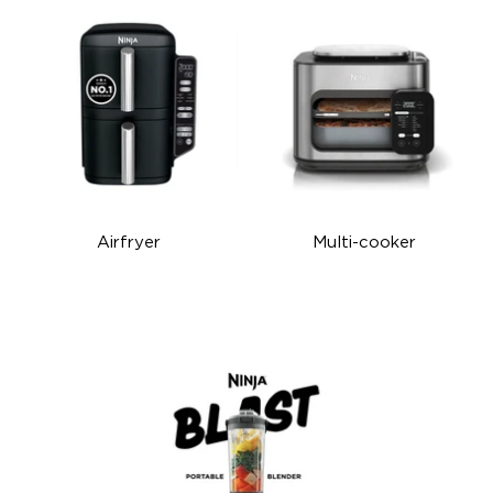
Airfryer
Multi-cooker