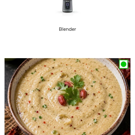
Blender