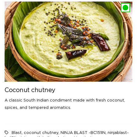
Coconut chutney
A classic South Indian condiment made with fresh coconut,
spices, and tempered aromatics.
Blast
,
coconut chutney
,
NINJA BLAST -BC151IN
,
ninjablast-