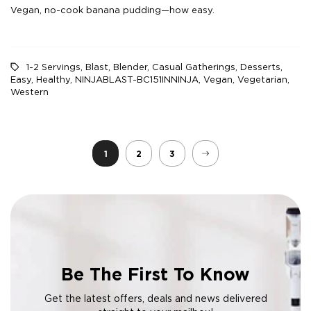
Vegan, no-cook banana pudding—how easy.
1-2 Servings
,
Blast
,
Blender
,
Casual Gatherings
,
Desserts
,
Easy
,
Healthy
,
NINJABLAST-BC151INNINJA
,
Vegan
,
Vegetarian
,
Western
1
2
3
Be The First To Know
Get the latest offers, deals and news delivered