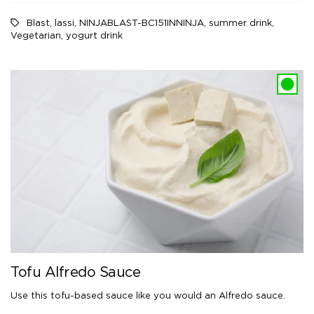
Blast
,
lassi
,
NINJABLAST-BC151INNINJA
,
summer drink
,
Vegetarian
,
yogurt drink
Tofu Alfredo Sauce
Use this tofu-based sauce like you would an Alfredo sauce.