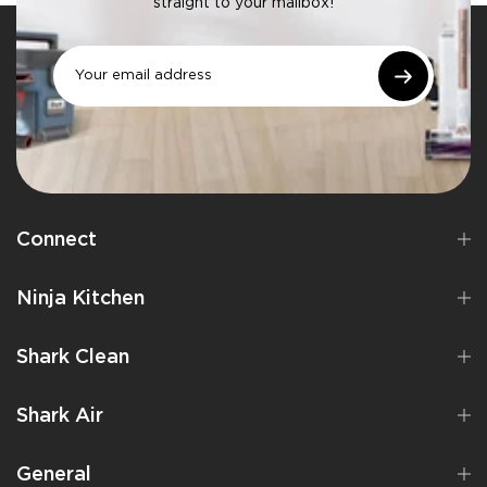
straight to your mailbox!
Connect
Ninja Kitchen
Shark Clean
Shark Air
General