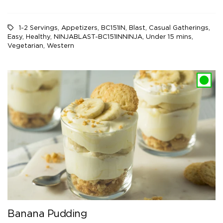
1-2 Servings
,
Appetizers
,
BC151IN
,
Blast
,
Casual Gatherings
,
Easy
,
Healthy
,
NINJABLAST-BC151INNINJA
,
Under 15 mins
,
Vegetarian
,
Western
Banana Pudding