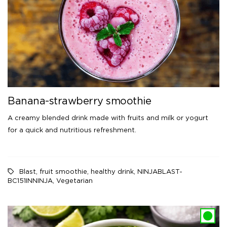
Banana-strawberry smoothie
A creamy blended drink made with fruits and milk or yogurt
for a quick and nutritious refreshment.
Blast
,
fruit smoothie
,
healthy drink
,
NINJABLAST-
BC151INNINJA
,
Vegetarian