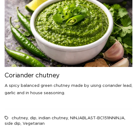
Coriander chutney
A spicy balanced green chutney made by uisng coriander lead,
garlic and in house seasoning.
chutney
,
dip
,
indian chutney
,
NINJABLAST-BC151INNINJA
,
side dip
,
Vegetarian