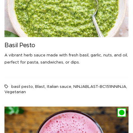
Basil Pesto
A vibrant herb sauce made with fresh basil, garlic, nuts, and oil,
perfect for pasta, sandwiches, or dips.
basil pesto
,
Blast
,
Italian sauce
,
NINJABLAST-BC151INNINJA
,
Vegetarian