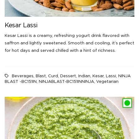
Kesar Lassi
Kesar Lassi is a creamy, refreshing yogurt drink flavored with
saffron and lightly sweetened. Smooth and cooling, it’s perfect
for hot days and served chilled with a hint of richness.
Beverages
,
Blast
,
Curd
,
Dessert
,
Indian
,
Kesar
,
Lassi
,
NINJA
BLAST -BC151IN
,
NINJABLAST-BC151INNINJA
,
Vegetarian