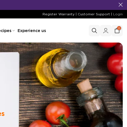
Register Warranty
|
Customer Support
|
Login
0
cipes
Experience us
es