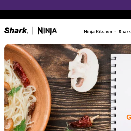
Skip
to
content
Ninja Kitchen
Shark
G