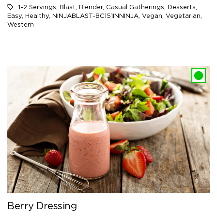
1-2 Servings
,
Blast
,
Blender
,
Casual Gatherings
,
Desserts
,
Easy
,
Healthy
,
NINJABLAST-BC151INNINJA
,
Vegan
,
Vegetarian
,
Western
Berry Dressing