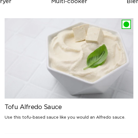
ryer
Multi-cooker
Ble
Tofu Alfredo Sauce
Use this tofu-based sauce like you would an Alfredo sauce.