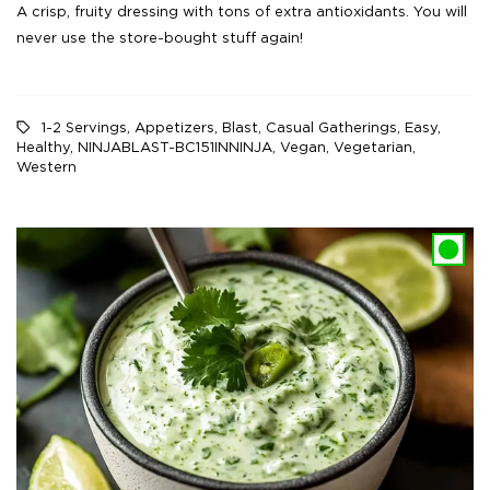
A crisp, fruity dressing with tons of extra antioxidants. You will
never use the store-bought stuff again!
1-2 Servings
,
Appetizers
,
Blast
,
Casual Gatherings
,
Easy
,
Healthy
,
NINJABLAST-BC151INNINJA
,
Vegan
,
Vegetarian
,
Western