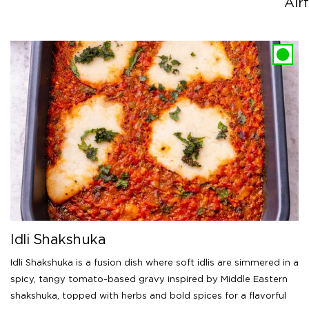
Airf
Idli Shakshuka
Idli Shakshuka is a fusion dish where soft idlis are simmered in a
spicy, tangy tomato-based gravy inspired by Middle Eastern
shakshuka, topped with herbs and bold spices for a flavorful