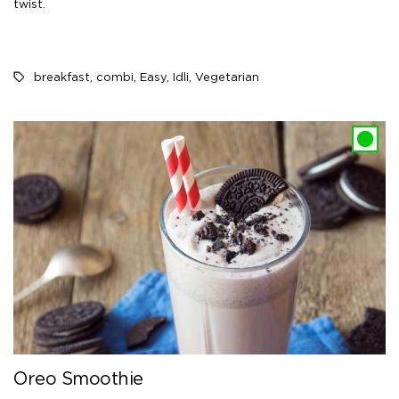
twist.
breakfast
,
combi
,
Easy
,
Idli
,
Vegetarian
Oreo Smoothie