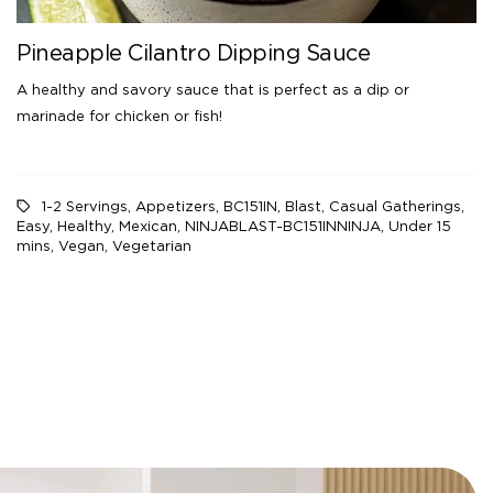
Pineapple Cilantro Dipping Sauce
A healthy and savory sauce that is perfect as a dip or
marinade for chicken or fish!
1-2 Servings
,
Appetizers
,
BC151IN
,
Blast
,
Casual Gatherings
,
Easy
,
Healthy
,
Mexican
,
NINJABLAST-BC151INNINJA
,
Under 15
mins
,
Vegan
,
Vegetarian