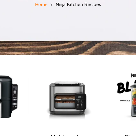
Home
Ninja Kitchen Recipes