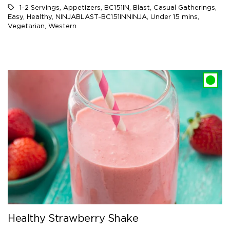
1-2 Servings
,
Appetizers
,
BC151IN
,
Blast
,
Casual Gatherings
,
Easy
,
Healthy
,
NINJABLAST-BC151INNINJA
,
Under 15 mins
,
Vegetarian
,
Western
Healthy Strawberry Shake