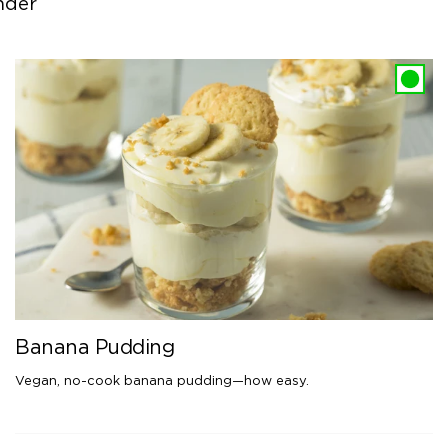
nder
Banana Pudding
Vegan, no-cook banana pudding—how easy.