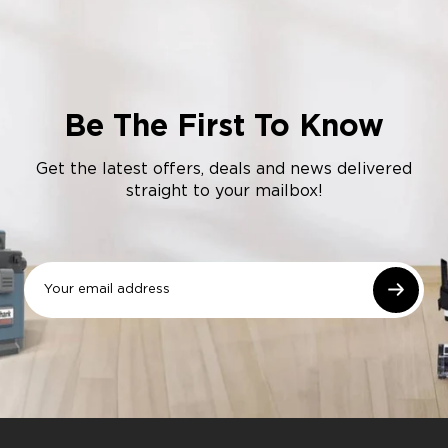
Be The First To Know
Get the latest offers, deals and news delivered
straight to your mailbox!