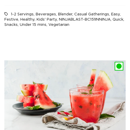
1-2 Servings
,
Beverages
,
Blender
,
Casual Gatherings
,
Easy
,
Festive
,
Healthy
,
Kids' Party
,
NINJABLAST-BC151INNINJA
,
Quick
,
Snacks
,
Under 15 mins
,
Vegetarian