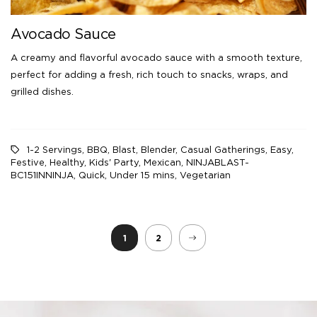
Avocado Sauce
A creamy and flavorful avocado sauce with a smooth texture,
perfect for adding a fresh, rich touch to snacks, wraps, and
grilled dishes.
1-2 Servings
,
BBQ
,
Blast
,
Blender
,
Casual Gatherings
,
Easy
,
Festive
,
Healthy
,
Kids' Party
,
Mexican
,
NINJABLAST-
BC151INNINJA
,
Quick
,
Under 15 mins
,
Vegetarian
1
2