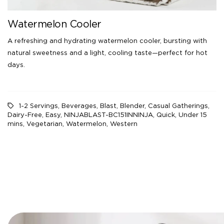
Watermelon Cooler
A refreshing and hydrating watermelon cooler, bursting with
natural sweetness and a light, cooling taste—perfect for hot
days.
1-2 Servings
,
Beverages
,
Blast
,
Blender
,
Casual Gatherings
,
Dairy-Free
,
Easy
,
NINJABLAST-BC151INNINJA
,
Quick
,
Under 15
mins
,
Vegetarian
,
Watermelon
,
Western