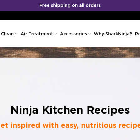
No Cost EMI
COD
&
Available!
 Clean
Air Treatment
Accessories
Why SharkNinja?
Re
Ninja Kitchen Recipes
et inspired with easy, nutritious recip