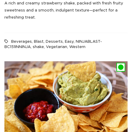
A rich and creamy strawberry shake, packed with fresh fruity
sweetness and a smooth, indulgent texture—perfect for a
refreshing treat.
Beverages
,
Blast
,
Desserts
,
Easy
,
NINJABLAST-
BC151INNINJA
,
shake
,
Vegetarian
,
Western