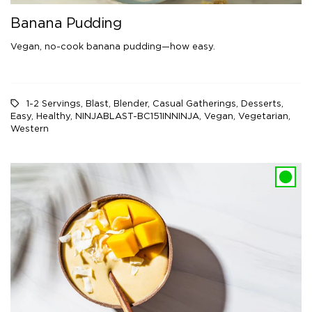
Banana Pudding
Vegan, no-cook banana pudding—how easy.
1-2 Servings
,
Blast
,
Blender
,
Casual Gatherings
,
Desserts
,
Easy
,
Healthy
,
NINJABLAST-BC151INNINJA
,
Vegan
,
Vegetarian
,
Western