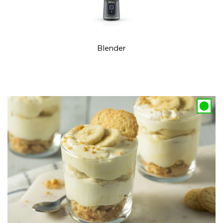
Blender