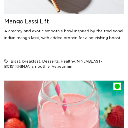
Mango Lassi Lift
A creamy and exotic smoothie bowl inspired by the traditional
Indian mango lassi, with added protein for a nourishing boost.
Blast
,
breakfast
,
Desserts
,
Healthy
,
NINJABLAST-
BC151INNINJA
,
smoothie
,
Vegetarian