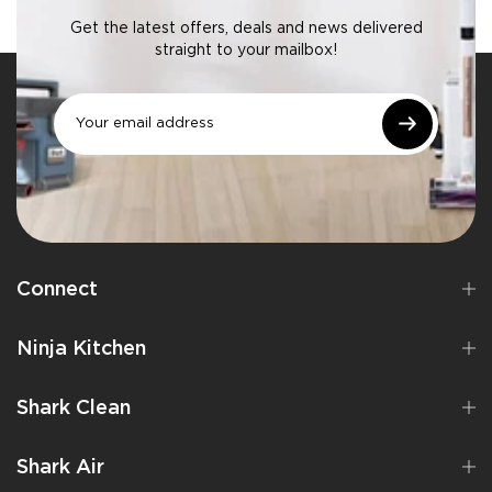
Get the latest offers, deals and news delivered
straight to your mailbox!
Connect
Ninja Kitchen
Shark Clean
Shark Air