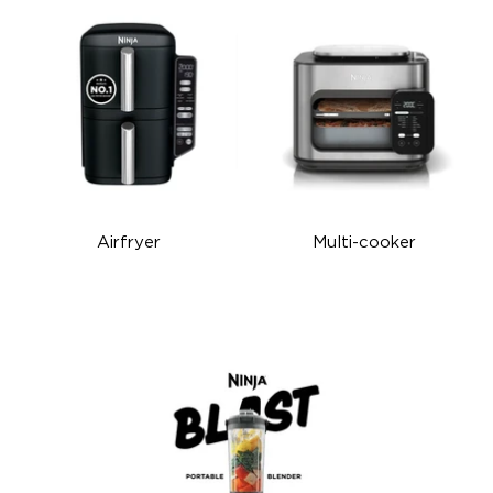
Airfryer
Multi-cooker