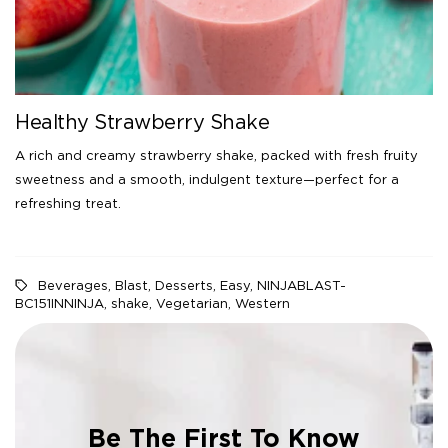
Healthy Strawberry Shake
A rich and creamy strawberry shake, packed with fresh fruity
sweetness and a smooth, indulgent texture—perfect for a
refreshing treat.
Beverages
,
Blast
,
Desserts
,
Easy
,
NINJABLAST-
BC151INNINJA
,
shake
,
Vegetarian
,
Western
Be The First To Know