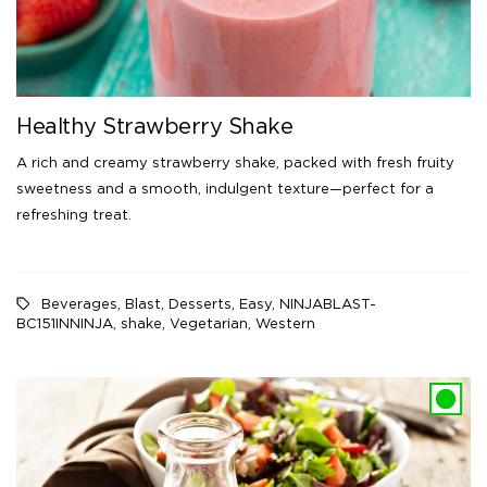
Healthy Strawberry Shake
A rich and creamy strawberry shake, packed with fresh fruity
sweetness and a smooth, indulgent texture—perfect for a
refreshing treat.
Beverages
,
Blast
,
Desserts
,
Easy
,
NINJABLAST-
BC151INNINJA
,
shake
,
Vegetarian
,
Western