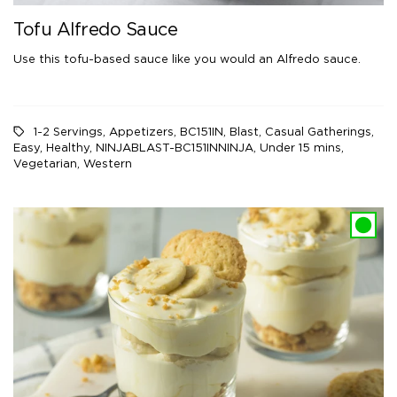
Tofu Alfredo Sauce
Use this tofu-based sauce like you would an Alfredo sauce.
1-2 Servings
,
Appetizers
,
BC151IN
,
Blast
,
Casual Gatherings
,
Easy
,
Healthy
,
NINJABLAST-BC151INNINJA
,
Under 15 mins
,
Vegetarian
,
Western