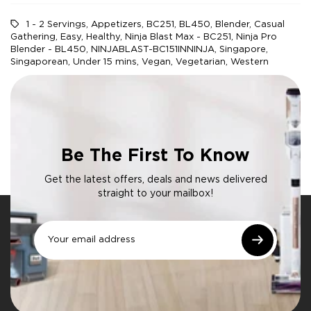
1 - 2 Servings
,
Appetizers
,
BC251
,
BL450
,
Blender
,
Casual
Gathering
,
Easy
,
Healthy
,
Ninja Blast Max - BC251
,
Ninja Pro
Blender - BL450
,
NINJABLAST-BC151INNINJA
,
Singapore
,
Singaporean
,
Under 15 mins
,
Vegan
,
Vegetarian
,
Western
Be The First To Know
Get the latest offers, deals and news delivered
straight to your mailbox!