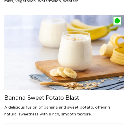
mins
,
Vegetarian
,
Watermelon
,
Western
Banana Sweet Potato Blast
A delicious fusion of banana and sweet potato, offering
natural sweetness with a rich, smooth texture.