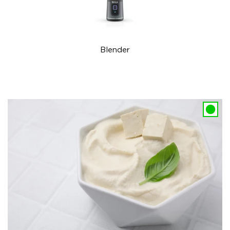
Blender