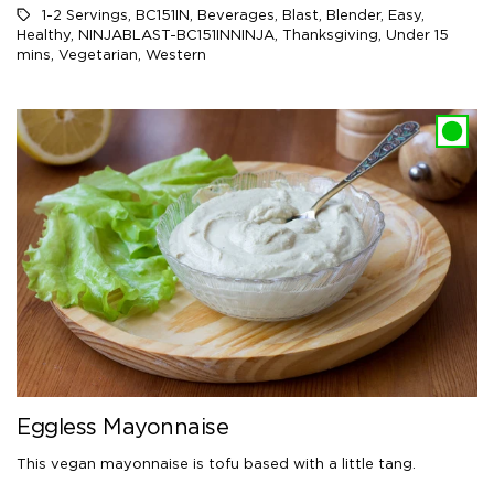
1-2 Servings
,
BC151IN
,
Beverages
,
Blast
,
Blender
,
Easy
,
Healthy
,
NINJABLAST-BC151INNINJA
,
Thanksgiving
,
Under 15
mins
,
Vegetarian
,
Western
Eggless Mayonnaise
This vegan mayonnaise is tofu based with a little tang.