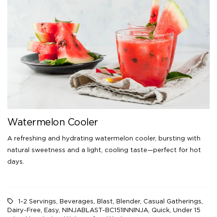
Watermelon Cooler
A refreshing and hydrating watermelon cooler, bursting with
natural sweetness and a light, cooling taste—perfect for hot
days.
1-2 Servings
,
Beverages
,
Blast
,
Blender
,
Casual Gatherings
,
Dairy-Free
,
Easy
,
NINJABLAST-BC151INNINJA
,
Quick
,
Under 15