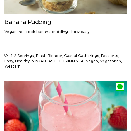
Banana Pudding
Vegan, no-cook banana pudding—how easy.
1-2 Servings
,
Blast
,
Blender
,
Casual Gatherings
,
Desserts
,
Easy
,
Healthy
,
NINJABLAST-BC151INNINJA
,
Vegan
,
Vegetarian
,
Western