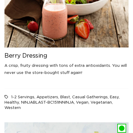
Berry Dressing
A crisp, fruity dressing with tons of extra antioxidants. You will
never use the store-bought stuff again!
1-2 Servings
,
Appetizers
,
Blast
,
Casual Gatherings
,
Easy
,
Healthy
,
NINJABLAST-BC151INNINJA
,
Vegan
,
Vegetarian
,
Western