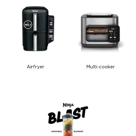
Airfryer
Multi-cooker