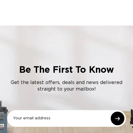
Be The First To Know
Get the latest offers, deals and news delivered
straight to your mailbox!