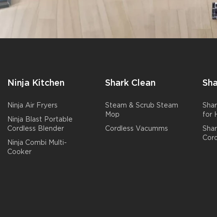
Ninja Kitchen
Shark Clean
Sha
Ninja Air Fryers
Steam & Scrub Steam
Shar
Mop
for
Ninja Blast Portable
Cordless Blender
Cordless Vacumms
Sha
Cord
Ninja Combi Multi-
Cooker