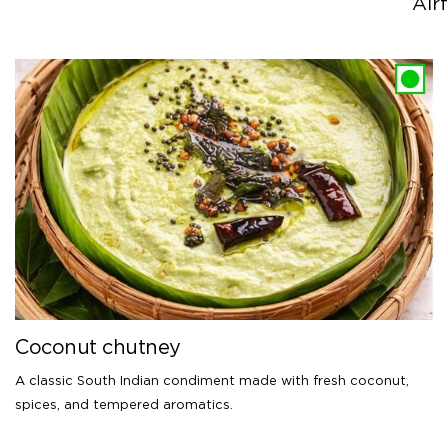
Airf
Coconut chutney
A classic South Indian condiment made with fresh coconut,
spices, and tempered aromatics.