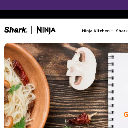
Skip
to
content
Ninja Kitchen
Shark
G