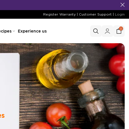
Register Warranty
|
Customer Support
|
Login
0
cipes
Experience us
es