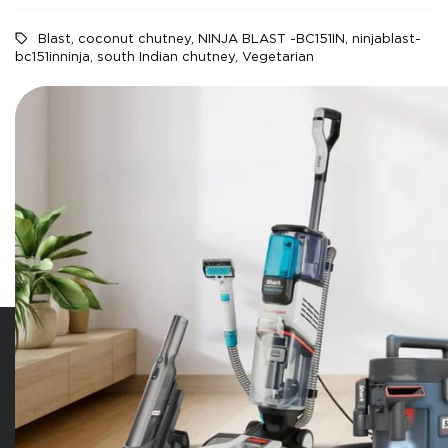
Blast
,
coconut chutney
,
NINJA BLAST -BC151IN
,
ninjablast-
bc151inninja
,
south Indian chutney
,
Vegetarian