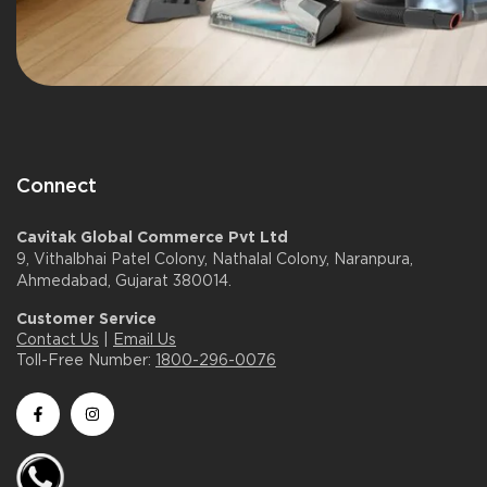
Connect
Cavitak Global Commerce Pvt Ltd
9, Vithalbhai Patel Colony, Nathalal Colony, Naranpura,
Ahmedabad, Gujarat 380014.
Customer Service
Contact Us
|
Email Us
Toll-Free Number:
1800-296-0076