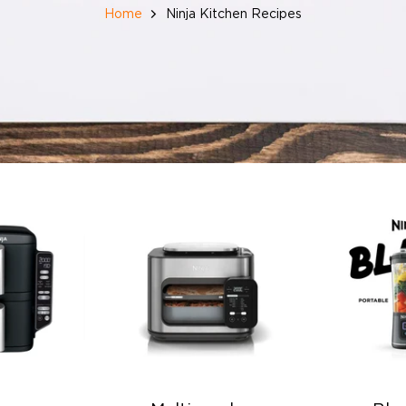
Home
Ninja Kitchen Recipes