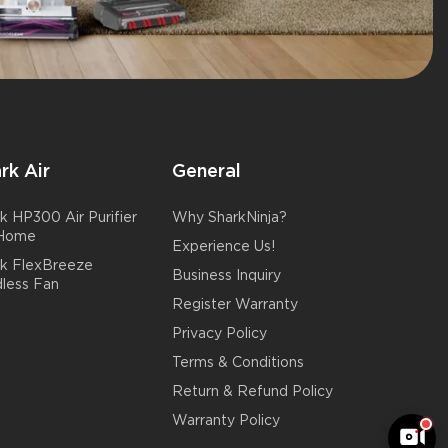
rk Air
General
k HP300 Air Purifier
Why SharkNinja?
 Home
Experience Us!
rk FlexBreeze
Business Inquiry
less Fan
Register Warranty
Privacy Policy
Terms & Conditions
Return & Refund Policy
Warranty Policy