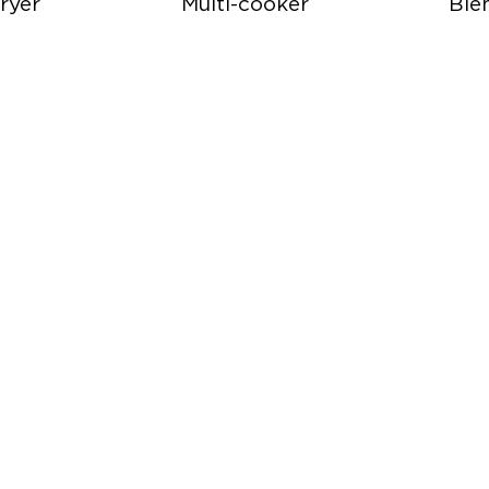
ryer
Multi-cooker
Ble