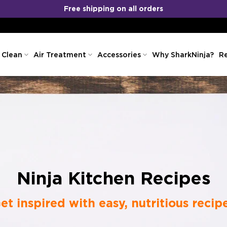
No Cost EMI
COD
&
Available!
 Clean
Air Treatment
Accessories
Why SharkNinja?
Re
Ninja Kitchen Recipes
et inspired with easy, nutritious recip