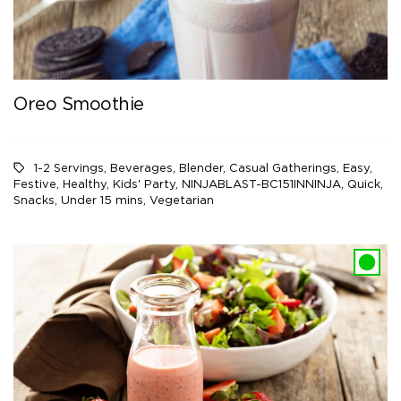
Oreo Smoothie
1-2 Servings
,
Beverages
,
Blender
,
Casual Gatherings
,
Easy
,
Festive
,
Healthy
,
Kids' Party
,
NINJABLAST-BC151INNINJA
,
Quick
,
Snacks
,
Under 15 mins
,
Vegetarian