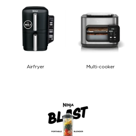
Airfryer
Multi-cooker