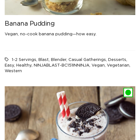
Banana Pudding
Vegan, no-cook banana pudding—how easy.
1-2 Servings
,
Blast
,
Blender
,
Casual Gatherings
,
Desserts
,
Easy
,
Healthy
,
NINJABLAST-BC151INNINJA
,
Vegan
,
Vegetarian
,
Western