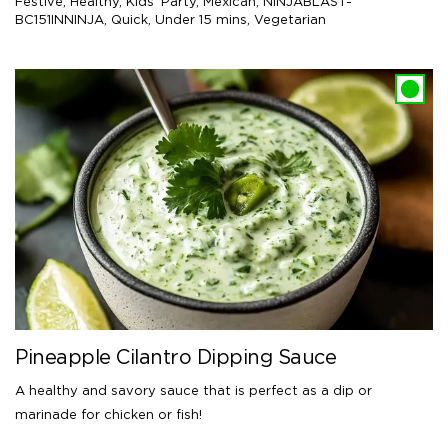
Festive
,
Healthy
,
Kids' Party
,
Mexican
,
NINJABLAST-
BC151INNINJA
,
Quick
,
Under 15 mins
,
Vegetarian
Pineapple Cilantro Dipping Sauce
A healthy and savory sauce that is perfect as a dip or
marinade for chicken or fish!