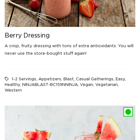
Berry Dressing
A crisp, fruity dressing with tons of extra antioxidants. You will
never use the store-bought stuff again!
1-2 Servings
,
Appetizers
,
Blast
,
Casual Gatherings
,
Easy
,
Healthy
,
NINJABLAST-BC151INNINJA
,
Vegan
,
Vegetarian
,
Western