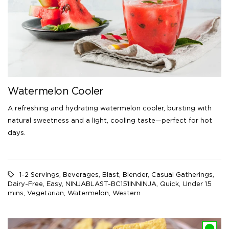
Watermelon Cooler
A refreshing and hydrating watermelon cooler, bursting with
natural sweetness and a light, cooling taste—perfect for hot
days.
1-2 Servings
,
Beverages
,
Blast
,
Blender
,
Casual Gatherings
,
Dairy-Free
,
Easy
,
NINJABLAST-BC151INNINJA
,
Quick
,
Under 15
mins
,
Vegetarian
,
Watermelon
,
Western