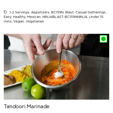
1-2 Servings
,
Appetizers
,
BC151IN
,
Blast
,
Casual Gatherings
,
Easy
,
Healthy
,
Mexican
,
NINJABLAST-BC151INNINJA
,
Under 15
mins
,
Vegan
,
Vegetarian
Tandoori Marinade