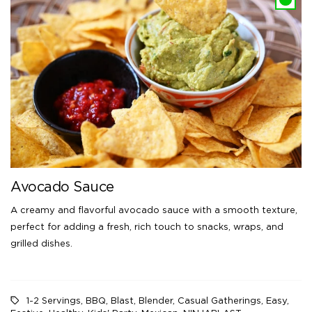
Avocado Sauce
A creamy and flavorful avocado sauce with a smooth texture,
perfect for adding a fresh, rich touch to snacks, wraps, and
grilled dishes.
1-2 Servings
,
BBQ
,
Blast
,
Blender
,
Casual Gatherings
,
Easy
,