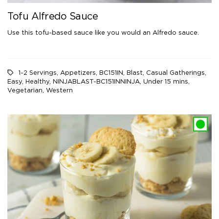
Tofu Alfredo Sauce
Use this tofu-based sauce like you would an Alfredo sauce.
1-2 Servings
,
Appetizers
,
BC151IN
,
Blast
,
Casual Gatherings
,
Easy
,
Healthy
,
NINJABLAST-BC151INNINJA
,
Under 15 mins
,
Vegetarian
,
Western