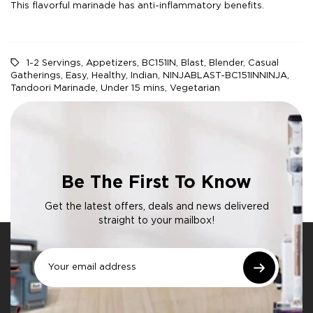
This flavorful marinade has anti-inflammatory benefits.
1-2 Servings
,
Appetizers
,
BC151IN
,
Blast
,
Blender
,
Casual
Gatherings
,
Easy
,
Healthy
,
Indian
,
NINJABLAST-BC151INNINJA
,
Tandoori Marinade
,
Under 15 mins
,
Vegetarian
Be The First To Know
Get the latest offers, deals and news delivered
straight to your mailbox!