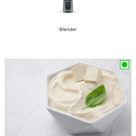
Blender