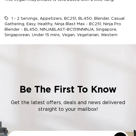
1 - 2 Servings
,
Appetizers
,
BC251
,
BL450
,
Blender
,
Casual
Gathering
,
Easy
,
Healthy
,
Ninja Blast Max - BC251
,
Ninja Pro
Blender - BL450
,
NINJABLAST-BC151INNINJA
,
Singapore
,
Singaporean
,
Under 15 mins
,
Vegan
,
Vegetarian
,
Western
Be The First To Know
Get the latest offers, deals and news delivered
straight to your mailbox!