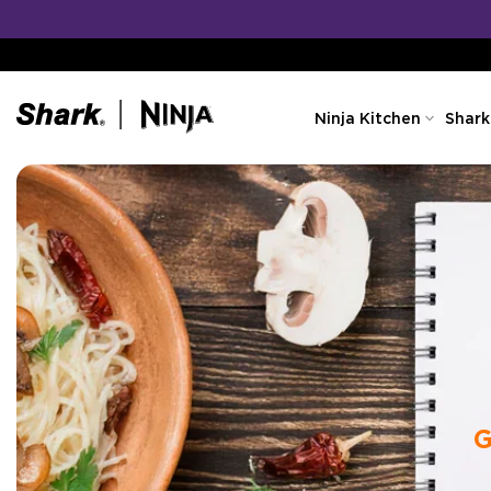
Skip
to
content
Ninja Kitchen
Shark
G