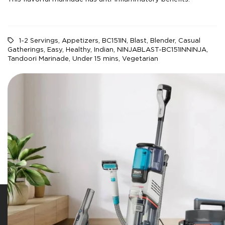
1-2 Servings
,
Appetizers
,
BC151IN
,
Blast
,
Blender
,
Casual
Gatherings
,
Easy
,
Healthy
,
Indian
,
NINJABLAST-BC151INNINJA
,
Tandoori Marinade
,
Under 15 mins
,
Vegetarian