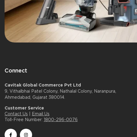
Connect
Cavitak Global Commerce Pvt Ltd
9, Vithalbhai Patel Colony, Nathalal Colony, Naranpura,
Ahmedabad, Gujarat 380014.
Customer Service
Contact Us
|
Email Us
Toll-Free Number:
1800-296-0076