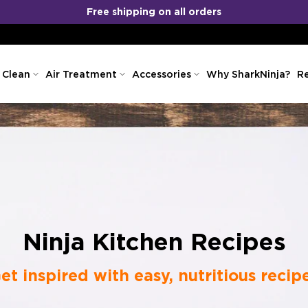
No Cost EMI
COD
&
Available!
 Clean
Air Treatment
Accessories
Why SharkNinja?
Re
Ninja Kitchen Recipes
et inspired with easy, nutritious recip