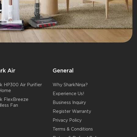
rk Air
General
k HP300 Air Purifier
Why SharkNinja?
 Home
Experience Us!
rk FlexBreeze
Business Inquiry
less Fan
Register Warranty
Privacy Policy
Terms & Conditions