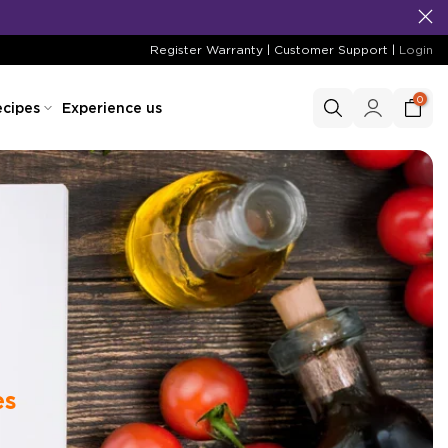
Register Warranty
|
Customer Support
|
Login
0
cipes
Experience us
es