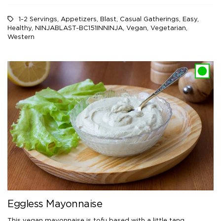
1-2 Servings
,
Appetizers
,
Blast
,
Casual Gatherings
,
Easy
,
Healthy
,
NINJABLAST-BC151INNINJA
,
Vegan
,
Vegetarian
,
Western
Eggless Mayonnaise
This vegan mayonnaise is tofu based with a little tang.