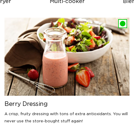
ryer
Multi-cooker
Ble
Berry Dressing
A crisp, fruity dressing with tons of extra antioxidants. You will
never use the store-bought stuff again!