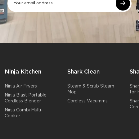
Ninja Kitchen
Shark Clean
Sha
Ninja Air Fryers
Steam & Scrub Steam
Shar
Mop
for
Ninja Blast Portable
Cordless Blender
Cordless Vacumms
Sha
Cord
Ninja Combi Multi-
Cooker