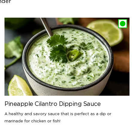
nder
Pineapple Cilantro Dipping Sauce
A healthy and savory sauce that is perfect as a dip or
marinade for chicken or fish!