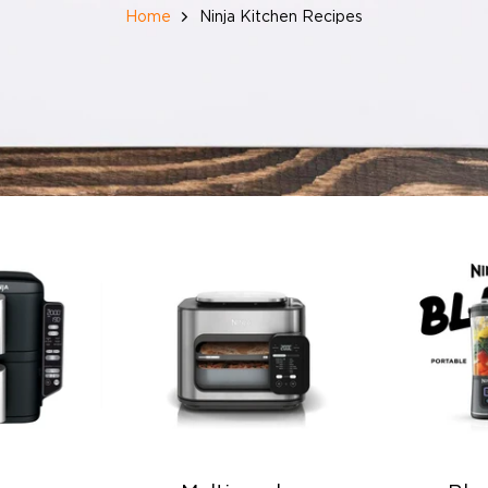
Home
Ninja Kitchen Recipes