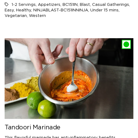
1-2 Servings
,
Appetizers
,
BC151IN
,
Blast
,
Casual Gatherings
,
Easy
,
Healthy
,
NINJABLAST-BC151INNINJA
,
Under 15 mins
,
Vegetarian
,
Western
Tandoori Marinade
This flavorful marinade has anti-inflammatory benefits.