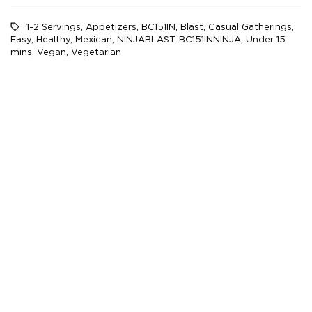
1-2 Servings
,
Appetizers
,
BC151IN
,
Blast
,
Casual Gatherings
,
Easy
,
Healthy
,
Mexican
,
NINJABLAST-BC151INNINJA
,
Under 15
mins
,
Vegan
,
Vegetarian