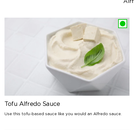
Airf
Tofu Alfredo Sauce
Use this tofu-based sauce like you would an Alfredo sauce.