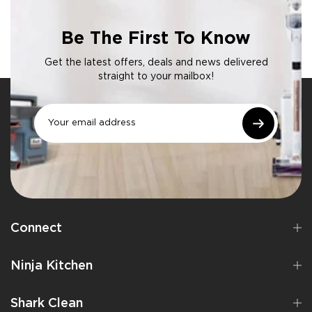
Be The First To Know
Get the latest offers, deals and news delivered
straight to your mailbox!
Connect
Ninja Kitchen
Shark Clean