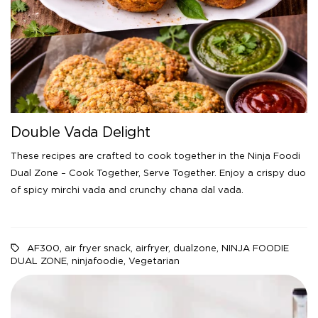
Double Vada Delight
These recipes are crafted to cook together in the Ninja Foodi
Dual Zone – Cook Together, Serve Together. Enjoy a crispy duo
of spicy mirchi vada and crunchy chana dal vada.
AF300
,
air fryer snack
,
airfryer
,
dualzone
,
NINJA FOODIE
DUAL ZONE
,
ninjafoodie
,
Vegetarian