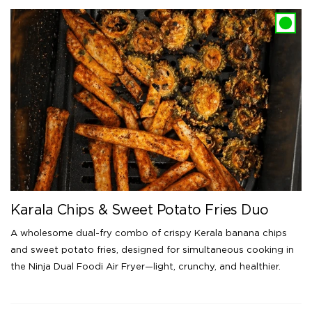
Karala Chips & Sweet Potato Fries Duo
A wholesome dual-fry combo of crispy Kerala banana chips
and sweet potato fries, designed for simultaneous cooking in
the Ninja Dual Foodi Air Fryer—light, crunchy, and healthier.