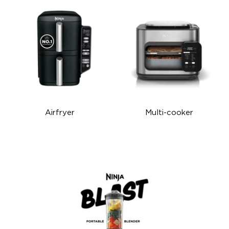
Airfryer
Multi-cooker