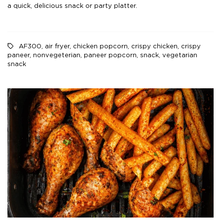
a quick, delicious snack or party platter.
AF300
,
air fryer
,
chicken popcorn
,
crispy chicken
,
crispy
paneer
,
nonvegeterian
,
paneer popcorn
,
snack
,
vegetarian
snack