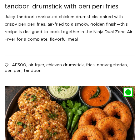
tandoori drumstick with peri peri fries
Juicy tandoori-marinated chicken drumsticks paired with
crispy peri peri fries, air-fried to a smoky, golden finish—this
recipe is designed to cook together in the Ninja Dual Zone Air
Fryer for a complete, flavorful meal
AF300
,
air fryer
,
chicken drumstick
,
fries
,
nonvegeterian
,
peri peri
,
tandoori