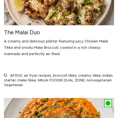
The Malai Duo
A creamy and delicious platter featuring juicy Chicken Malai
Tikka and smoky Malai Broccoli, coated in a rich cheesy
marinade and perfectly air-fried.
AF300
,
air fryer recipes
,
broccoli tikka
,
creamy tikka
,
indian
starter
,
malai tikka
,
NINJA FOODIE DUAL ZONE
,
nonvegeterian
,
Vegetarian