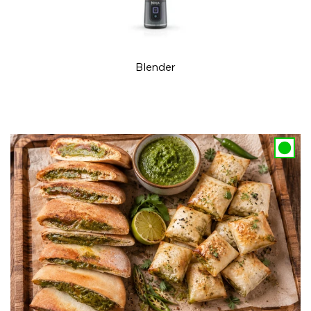
Blender