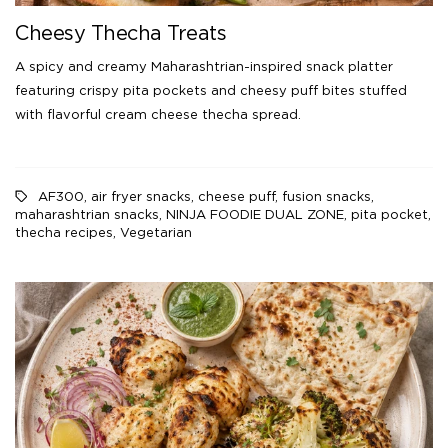
Cheesy Thecha Treats
A spicy and creamy Maharashtrian-inspired snack platter
featuring crispy pita pockets and cheesy puff bites stuffed
with flavorful cream cheese thecha spread.
AF300
,
air fryer snacks
,
cheese puff
,
fusion snacks
,
maharashtrian snacks
,
NINJA FOODIE DUAL ZONE
,
pita pocket
,
thecha recipes
,
Vegetarian