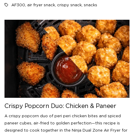
AF300
,
air fryer snack
,
crispy snack
,
snacks
Crispy Popcorn Duo: Chicken & Paneer
A crispy popcorn duo of peri peri chicken bites and spiced
paneer cubes, air-fried to golden perfection—this recipe is
designed to cook together in the Ninja Dual Zone Air Fryer for