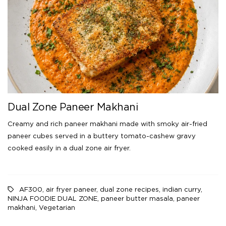
Dual Zone Paneer Makhani
Creamy and rich paneer makhani made with smoky air-fried
paneer cubes served in a buttery tomato-cashew gravy
cooked easily in a dual zone air fryer.
AF300
,
air fryer paneer
,
dual zone recipes
,
indian curry
,
NINJA FOODIE DUAL ZONE
,
paneer butter masala
,
paneer
makhani
,
Vegetarian