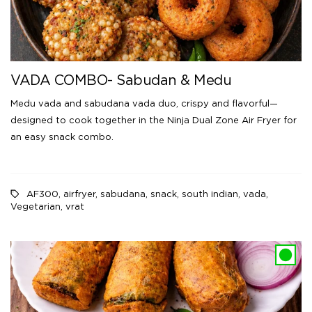
VADA COMBO- Sabudan & Medu
Medu vada and sabudana vada duo, crispy and flavorful—
designed to cook together in the Ninja Dual Zone Air Fryer for
an easy snack combo.
AF300
,
airfryer
,
sabudana
,
snack
,
south indian
,
vada
,
Vegetarian
,
vrat